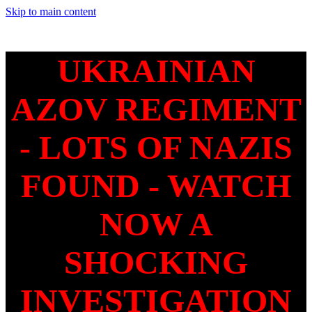
Skip to main content
UKRAINIAN
AZOV REGIMENT
- LOTS OF NAZIS
FOUND - WATCH
NOW A
SHOCKING
INVESTIGATION