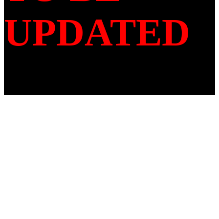
UPDATED