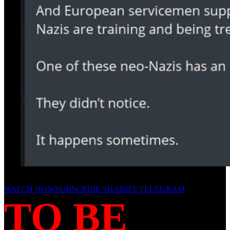
WATCH NOW
SUBSCRIBE SHARIJ'S TELEGRAM
TO BE